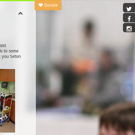
Donate
sist
ls to some
nk you Seton