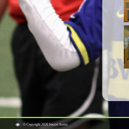
© Copyright 2026 Soccer Assist.