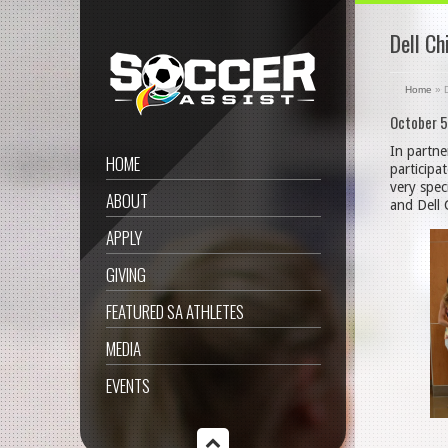
Dell Ch
Home
»
October 5
In partne
HOME
participa
very spec
ABOUT
and Dell 
APPLY
GIVING
FEATURED SA ATHLETES
MEDIA
EVENTS