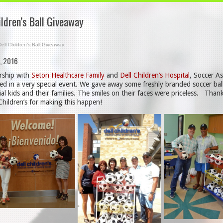
ildren’s Ball Giveaway
Dell Children’s Ball Giveaway
, 2016
rship with
Seton Healthcare Family
and
Dell Children’s Hospital
, Soccer As
ted in a very special event. We gave away some freshly branded soccer bal
ial kids and their families. The smiles on their faces were priceless. Tha
Children’s for making this happen!